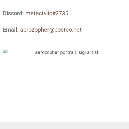
Discord:
metactylic#2735
Email:
aerozopher@posteo.net