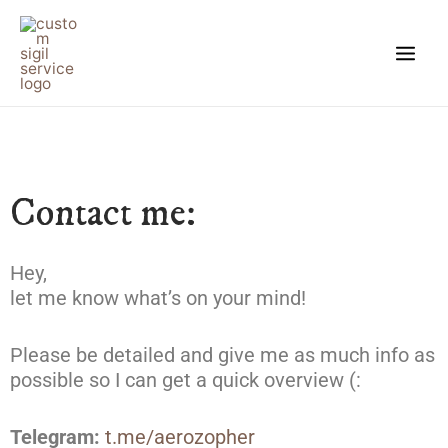
Skip
Main
to
Men
content
Contact me:
Hey,
let me know what’s on your mind!
Please be detailed and give me as much info as
possible so I can get a quick overview (:
Telegram:
t.me/aerozopher